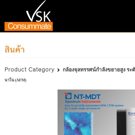
สินค้า
Product Category
กล้องจุลทรรศน์กำลังขยายสูง ระ
นาโน (AFM)