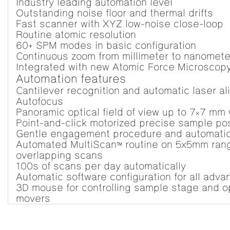
Industry leading automation level
Outstanding noise floor and thermal drifts
Fast scanner with XYZ low-noise close-loop
Routine atomic resolution
60+ SPM modes in basic configuration
Continuous zoom from millimeter to nanomete
Integrated with new Atomic Force Microscop
Automation features
Cantilever recognition and automatic laser al
Autofocus
Panoramic optical field of view up to 7×7 mm 
Point-and-click motorized precise sample pos
Gentle engagement procedure and automatic
Automated MultiScan™ routine on 5x5mm range
overlapping scans
100s of scans per day automatically
Automatic software configuration for all ad
3D mouse for controlling sample stage and o
movers