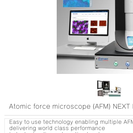
Atomic force microscope (AFM) NEXT I
Easy to use technology enabling multiple AF
delivering world class performance