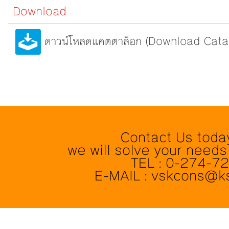
Download
ดาวน์โหลดแคตตาล็อก (Download Cata
Contact Us toda
we will solve your needs
TEL : 0-274-7
E-MAIL : vskcons@k